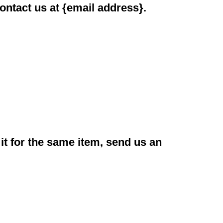
contact us at {email address}.
it for the same item, send us an