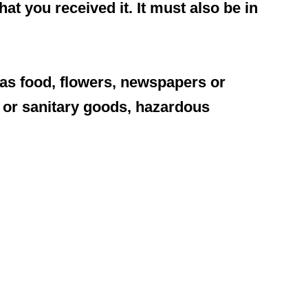
at you received it. It must also be in
as food, flowers, newspapers or
 or sanitary goods, hazardous