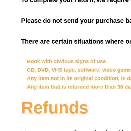
Please do not send your purchase ba
There are certain situations where on
Book with obvious signs of use
CD, DVD, VHS tape, software, video game,
Any item not in its original condition, is
Any item that is returned more than 30 da
Refunds