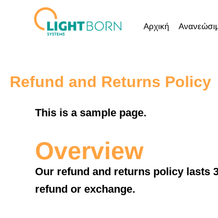
Μετάβαση
στο
Αρχική
Ανανεώσιμ
περιεχόμενο
Refund and Returns Policy
This is a sample page.
Overview
Our refund and returns policy lasts 3
refund or exchange.