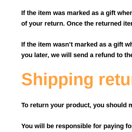
If the item was marked as a gift when
of your return. Once the returned item
If the item wasn’t marked as a gift w
you later, we will send a refund to th
Shipping retu
To return your product, you should m
You will be responsible for paying f