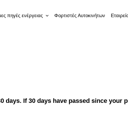
ες πηγές ενέργειας
Φορτιστές Αυτοκινήτων
Εταιρεί
0 days. If 30 days have passed since your pu