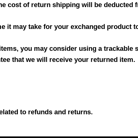
the cost of return shipping will be deducted
me it may take for your exchanged product t
 items, you may consider using a trackable 
ee that we will receive your returned item.
elated to refunds and returns.