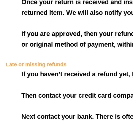
Once your return is received and ins
returned item. We will also notify yo
If you are approved, then your refund
or original method of payment, withi
Late or missing refunds
If you haven’t received a refund yet,
Then contact your credit card compan
Next contact your bank. There is oft