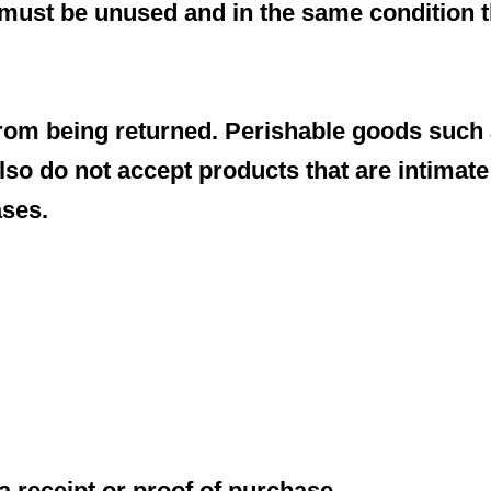
m must be unused and in the same condition th
rom being returned. Perishable goods such 
so do not accept products that are intimate
ases.
a receipt or proof of purchase.