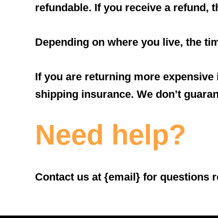
refundable. If you receive a refund, 
Depending on where you live, the ti
If you are returning more expensive
shipping insurance. We don’t guarant
Need help?
Contact us at {email} for questions r