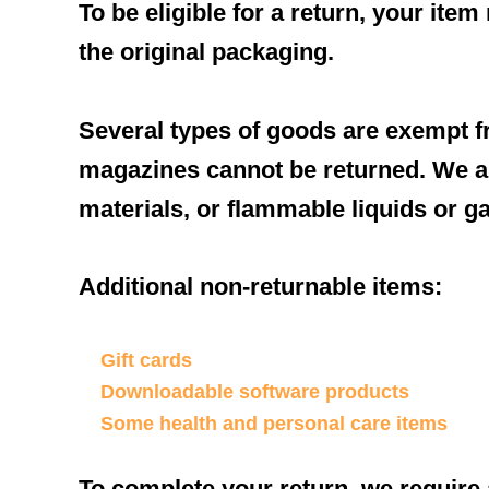
To be eligible for a return, your ite
the original packaging.
Several types of goods are exempt f
magazines cannot be returned. We al
materials, or flammable liquids or g
Additional non-returnable items:
Gift cards
Downloadable software products
Some health and personal care items
To complete your return, we require 