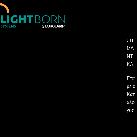
ΣΗ
ΜΑ
ΝΤΙ
ΚΆ
Εται
ρεία
Κατ
άλο
γος