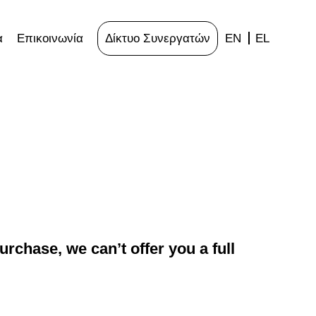
α
Επικοινωνία
Δίκτυο Συνεργατών
EN
EL
rchase, we can’t offer you a full