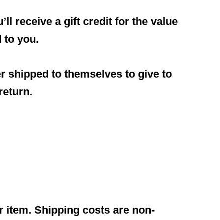
l receive a gift credit for the value
d to you.
er shipped to themselves to give to
return.
r item. Shipping costs are non-