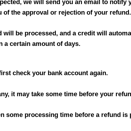
pected, we will send you an email to notify
u of the approval or rejection of your refund.
 will be processed, and a credit will automat
n a certain amount of days.
 first check your bank account again.
y, it may take some time before your refund 
en some processing time before a refund is 