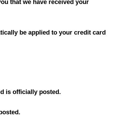
 you that we have received your
ically be applied to your credit card
is officially posted.
posted.