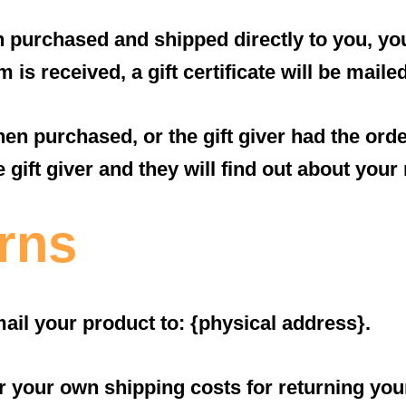
 purchased and shipped directly to you, you’l
 is received, a gift certificate will be maile
hen purchased, or the gift giver had the ord
e gift giver and they will find out about your 
rns
ail your product to: {physical address}.
or your own shipping costs for returning you