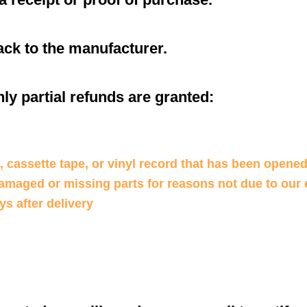
ck to the manufacturer.
ly partial refunds are granted:
 cassette tape, or vinyl record that has been opened
 damaged or missing parts for reasons not due to our 
ys after delivery