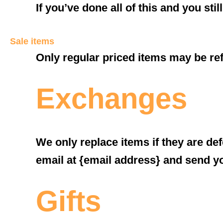
If you’ve done all of this and you sti
Sale items
Only regular priced items may be re
Exchanges
We only replace items if they are de
email at {email address} and send yo
Gifts