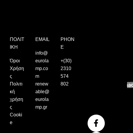
ΠΟΛΙΤ
EMAIL
PHON
ΙΚΉ
E
info@
Όροι
eurola
+(30)
Χρήση
mp.co
2310
ς
m
574
Πολιτι
renew
802
κή
able@
χρήση
eurola
ς
mp.gr
Cooki
F
I
Y
e
a
n
o
c
s
u