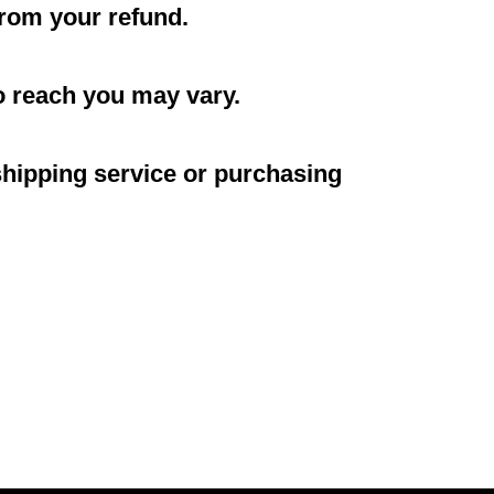
 from your refund.
o reach you may vary.
shipping service or purchasing