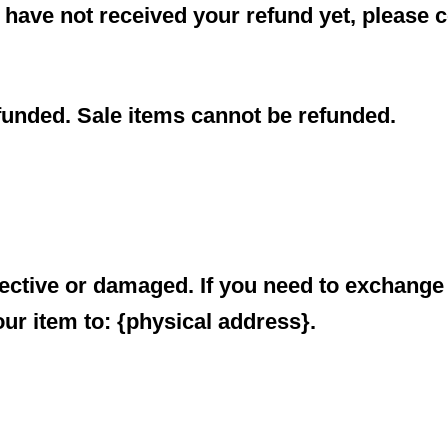
ll have not received your refund yet, please 
funded. Sale items cannot be refunded.
fective or damaged. If you need to exchange 
ur item to: {physical address}.